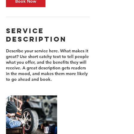
Book Now
Service
Description
Describe your service here. What makes it
great? Use short catchy text to tell people
what you offer, and the benefits they will
receive. A great description gets readers
in the mood, and makes them more likely
to go ahead and book.