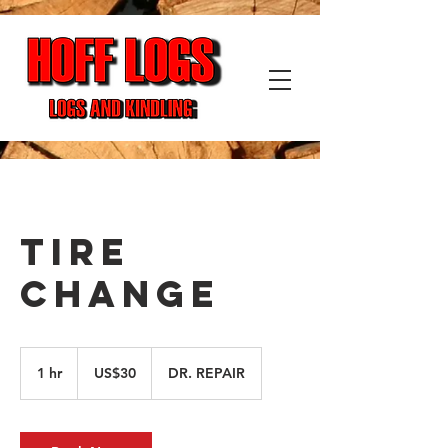
TIRE
CHANGE
30
US
1 hr
1
US$30
DR. REPAIR
dollars
h