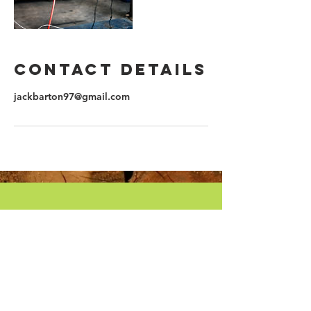
Contact Details
jackbarton97@gmail.com
CALL US
Tel: | Mob:
07956 049462
07956 049462
WHEN TO CALL
Monday - Friday: